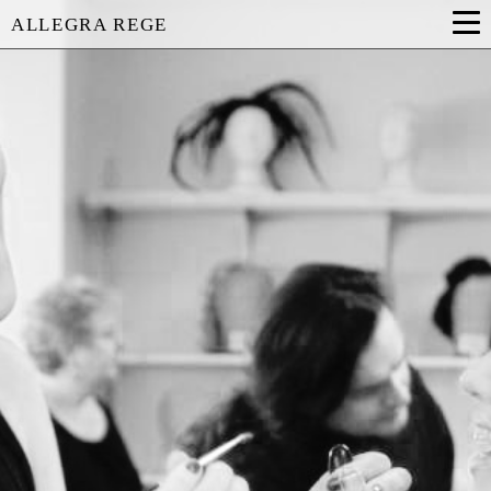
ALLEGRA REGE