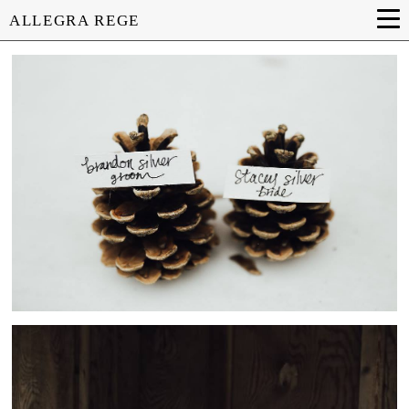
ALLEGRA REGE